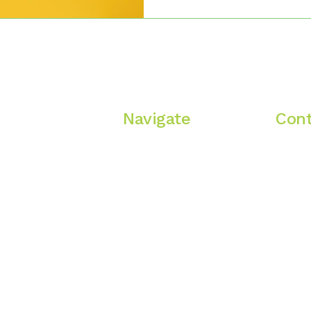
What it does offer is a relati
unflinching. Where you can 
start being. Where your depression and anxiety aren’t
treated like malfunction, bu
abnormal circumstances. Wh
Navigate
Cont
A
Home
Oregon
Services
i
 heal,
Therapists
Fees
Blog
Contact Us