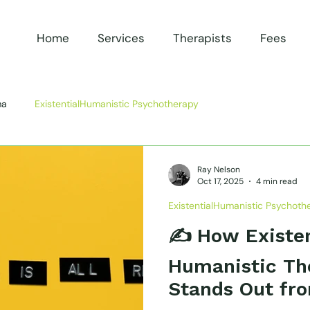
Home
Services
Therapists
Fees
ma
ExistentialHumanistic Psychotherapy
Ray Nelson
Oct 17, 2025
4 min read
ExistentialHumanistic Psychoth
✍️ How Existen
Humanistic Th
Stands Out fro