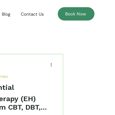
Book Now
Blog
Contact Us
erapy
tial
erapy (EH)
m CBT, DBT,