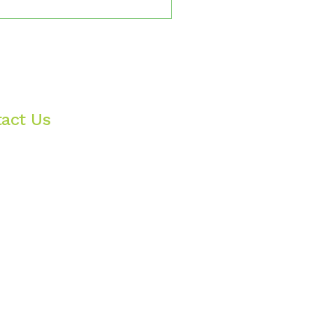
onship; real, alive, and
finally stop performing and
t as normal reactions to
ere your shame isn’t
act Us
nywhere in Oregon & Utah
nfo@livingauthenticity.com