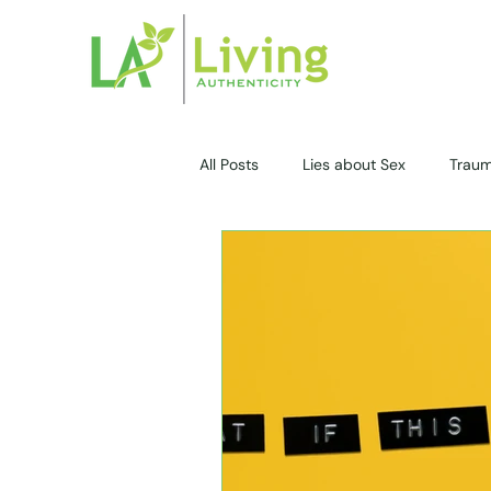
All Posts
Lies about Sex
Trau